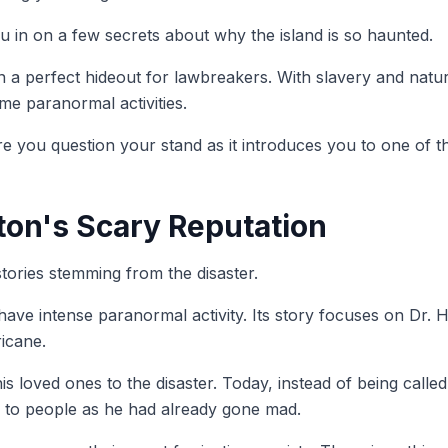
ou in on a few secrets about why the island is so haunted.
 a perfect hideout for lawbreakers. With slavery and natu
eme paranormal activities.
you question your stand as it introduces you to one of th
ton's Scary Reputation
ories stemming from the disaster.
ave intense paranormal activity. Its story focuses on Dr. H
ricane.
is loved ones to the disaster. Today, instead of being call
 to people as he had already gone mad.