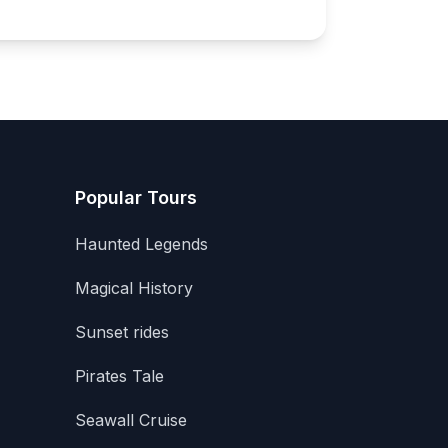
Popular Tours
Haunted Legends
Magical History
Sunset rides
Pirates Tale
Seawall Cruise