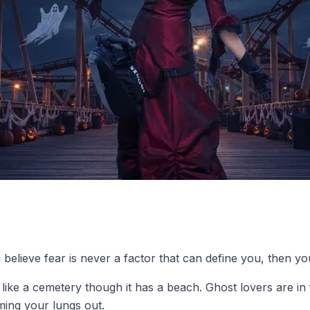
elieve fear is never a factor that can define you, then you
ke a cemetery though it has a beach. Ghost lovers are in for
aming your lungs out.