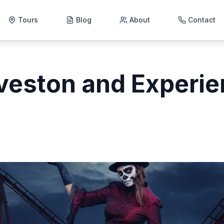
Tours
Blog
About
Contact
veston and Experie