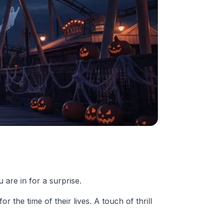
 are in for a surprise.
 the time of their lives. A touch of thrill