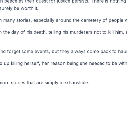
in peace as their quest for justice persists. There is nothi
urely be worth it.
ith many stories, especially around the cemetery of people
he day of his death, telling his murderers not to kill him, a
e and forget some events, but they always come back to hau
d up killing herself, her reason being she needed to be with
ore stories that are simply inexhaustible.