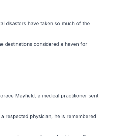
ral disasters have taken so much of the
e destinations considered a haven for
orace Mayfield, a medical practitioner sent
ed a respected physician, he is remembered