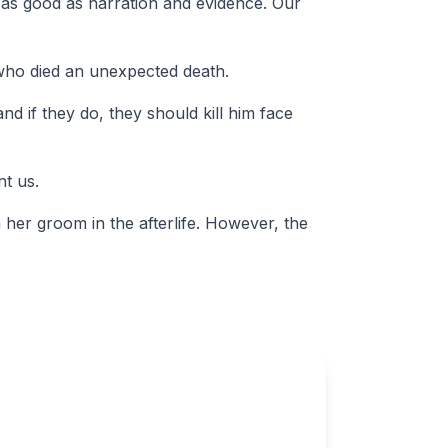
ng as good as narration and evidence. Our
 who died an unexpected death.
nd if they do, they should kill him face
nt us.
 her groom in the afterlife. However, the