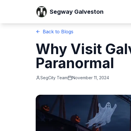
Segway Galveston
Back to Blogs
Why Visit Gal
Paranormal
SegCity Team
November 11, 2024