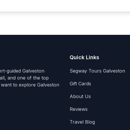
Quick Links
ert-guided Galveston
Segway Tours Galveston
ll, and one of the top
Gift Cards
 want to explore Galveston
About Us
Reviews
Travel Blog