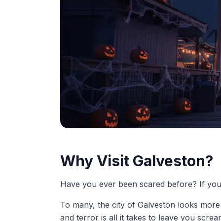
Why Visit Galveston?
Have you ever been scared before? If you b
To many, the city of Galveston looks more li
and terror is all it takes to leave you scre