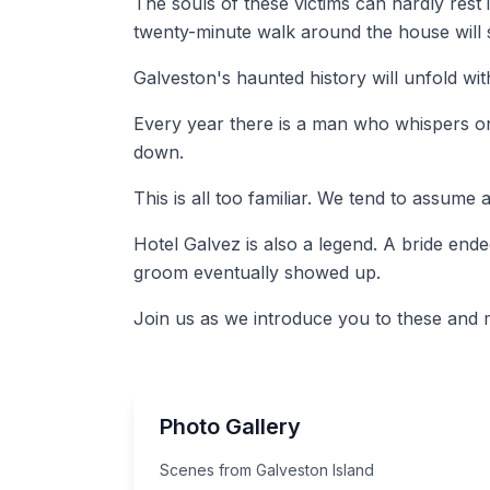
The souls of these victims can hardly rest 
twenty-minute walk around the house will s
Galveston's haunted history will unfold w
Every year there is a man who whispers on t
down.
This is all too familiar. We tend to assum
Hotel Galvez is also a legend. A bride ende
groom eventually showed up.
Join us as we introduce you to these and m
Photo Gallery
Scenes from Galveston Island