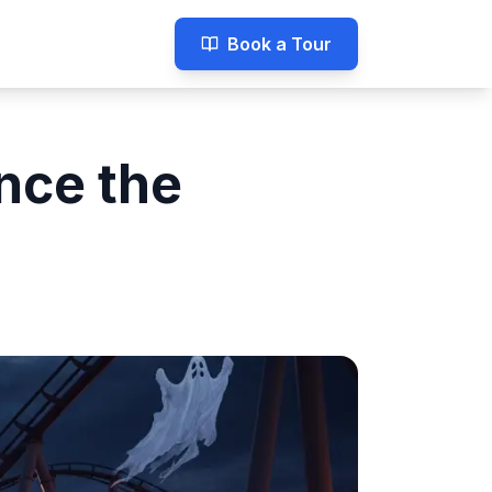
Book a Tour
nce the