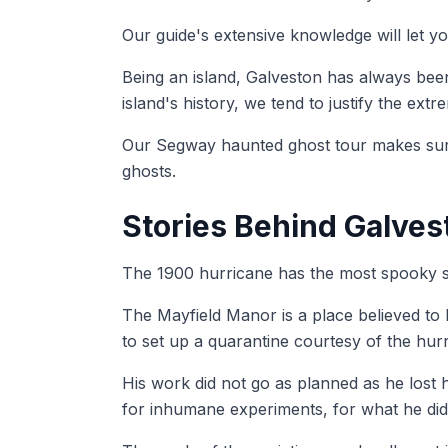
Our guide's extensive knowledge will let y
Being an island, Galveston has always been
island's history, we tend to justify the extr
Our Segway haunted ghost tour makes sure 
ghosts.
Stories Behind Galves
The 1900 hurricane has the most spooky st
The Mayfield Manor is a place believed to h
to set up a quarantine courtesy of the hur
His work did not go as planned as he lost h
for inhumane experiments, for what he did