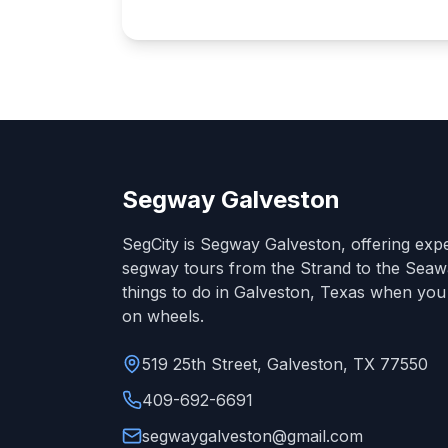
Segway Galveston
SegCity is Segway Galveston, offering exp
segway tours from the Strand to the Seawa
things to do in Galveston, Texas when you
on wheels.
519 25th Street, Galveston, TX 77550
409-692-6691
segwaygalveston@gmail.com