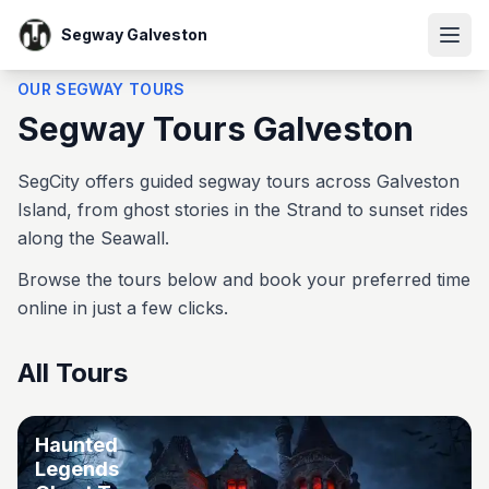
Segway Galveston
OUR SEGWAY TOURS
Segway Tours Galveston
SegCity offers guided segway tours across Galveston
Island, from ghost stories in the Strand to sunset rides
along the Seawall.
Browse the tours below and book your preferred time
online in just a few clicks.
All Tours
Haunted
Legends