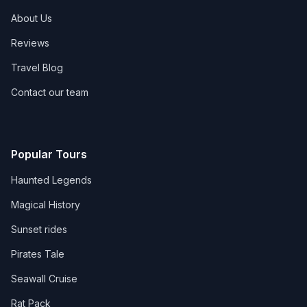
About Us
Reviews
Travel Blog
Contact our team
Popular Tours
Haunted Legends
Magical History
Sunset rides
Pirates Tale
Seawall Cruise
Rat Pack