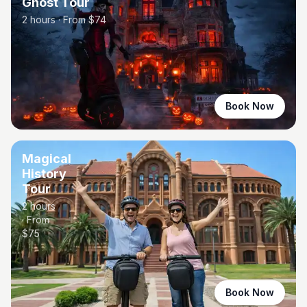
Ghost Tour
2 hours
· From $
74
Book Now
Magical
History
Tour
2 hours
· From
$
75
Book Now