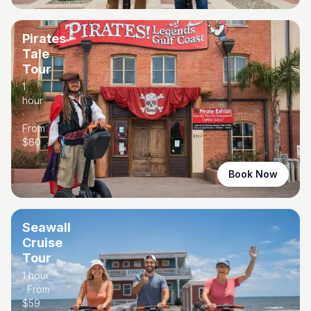
Pirates
Tale
Tour
1
hour
·
From
$
60
Book Now
Seawall
Cruise
Tour
1 hour
· From
$
59