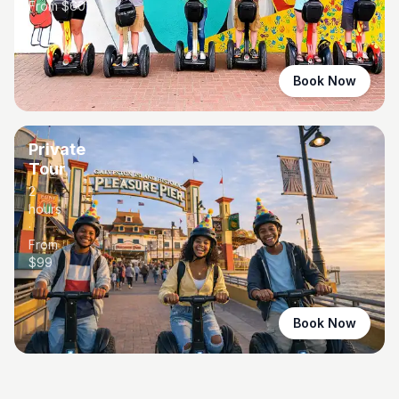
From $
60
Book Now
Private
Tour
2
hours
·
From
$
99
Book Now