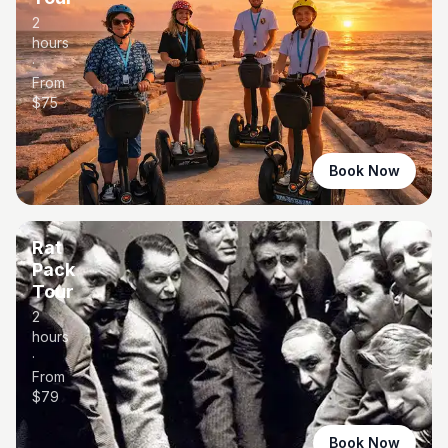
2
hours
·
From
$
75
Book Now
Rat
Pack
Tour
2
hours
·
From
$
79
Book Now