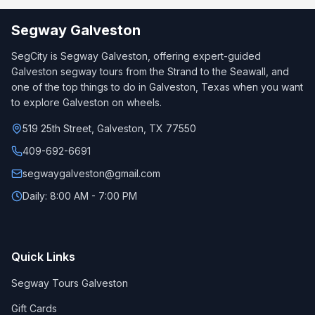
Segway Galveston
SegCity is Segway Galveston, offering expert-guided
Galveston segway tours from the Strand to the Seawall, and
one of the top things to do in Galveston, Texas when you want
to explore Galveston on wheels.
519 25th Street, Galveston, TX 77550
409-692-6691
segwaygalveston@gmail.com
Daily: 8:00 AM - 7:00 PM
Quick Links
Segway Tours Galveston
Gift Cards