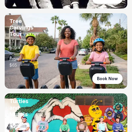
Tree
Carvings
Tour
1.5
hours
·
From
$
65
Book Now
Turtles
and
Murals
Tour
1 hour
·