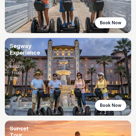
Book Now
Segway
Experience
30
minutes
· From
$
39
Book Now
Sunset
Tour